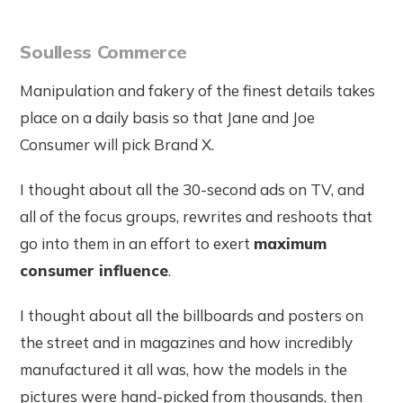
Soulless Commerce
Manipulation and fakery of the finest details takes
place on a daily basis so that Jane and Joe
Consumer will pick Brand X.
I thought about all the 30-second ads on TV, and
all of the focus groups, rewrites and reshoots that
go into them in an effort to exert
maximum
consumer influence
.
I thought about all the billboards and posters on
the street and in magazines and how incredibly
manufactured it all was, how the models in the
pictures were hand-picked from thousands, then