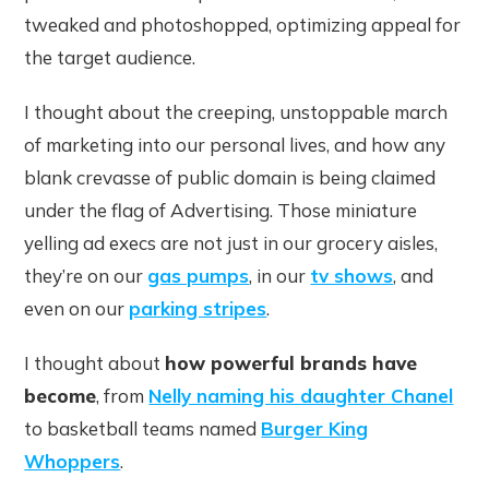
tweaked and photoshopped, optimizing appeal for
the target audience.
I thought about the creeping, unstoppable march
of marketing into our personal lives, and how any
blank crevasse of public domain is being claimed
under the flag of Advertising. Those miniature
yelling ad execs are not just in our grocery aisles,
they’re on our
gas pumps
, in our
tv shows
, and
even on our
parking stripes
.
I thought about
how powerful brands have
become
, from
Nelly naming his daughter Chanel
to basketball teams named
Burger King
Whoppers
.