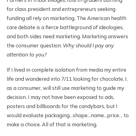
for class president and entrepreneurs seeking
funding all rely on marketing. The American health
care debate is a fierce battleground of ideologies,
and both sides need marketing. Marketing answers
the consumer question:
Why should I pay any
attention to you?
If I lived in complete isolation from media my entire
life and wandered into 7/11 looking for chocolate, I,
as a consumer, will still use marketing to guide my
decision. I may not have been exposed to ads,
posters and billboards for the candybars, but I
would evaluate packaging…shape…name…price… to
make a choice. All of that is marketing.