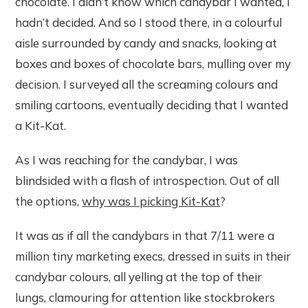
chocolate. I didn’t know which candybar I wanted, I
hadn’t decided. And so I stood there, in a colourful
aisle surrounded by candy and snacks, looking at
boxes and boxes of chocolate bars, mulling over my
decision. I surveyed all the screaming colours and
smiling cartoons, eventually deciding that I wanted
a Kit-Kat.
As I was reaching for the candybar, I was
blindsided with a flash of introspection. Out of all
the options,
why was I picking Kit-Kat
?
It was as if all the candybars in that 7/11 were a
million tiny marketing execs, dressed in suits in their
candybar colours, all yelling at the top of their
lungs, clamouring for attention like stockbrokers