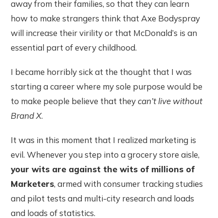
away from their families, so that they can learn
how to make strangers think that Axe Bodyspray
will increase their virility or that McDonald’s is an
essential part of every childhood.
I became horribly sick at the thought that I was
starting a career where my sole purpose would be
to make people believe that they
can’t live without
Brand X
.
It was in this moment that I realized marketing is
evil. Whenever you step into a grocery store aisle,
your wits are against the wits of millions of
Marketers
, armed with consumer tracking studies
and pilot tests and multi-city research and loads
and loads of statistics.