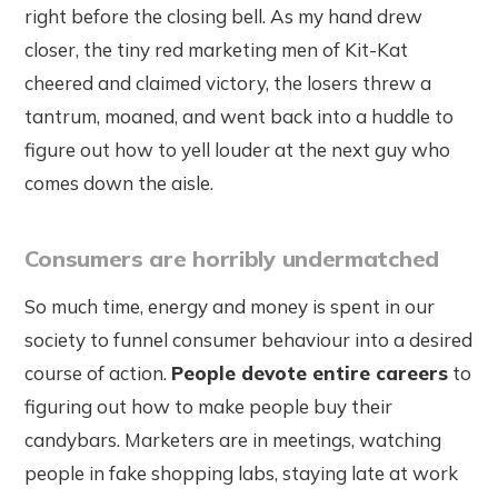
right before the closing bell. As my hand drew
closer, the tiny red marketing men of Kit-Kat
cheered and claimed victory, the losers threw a
tantrum, moaned, and went back into a huddle to
figure out how to yell louder at the next guy who
comes down the aisle.
Consumers are horribly undermatched
So much time, energy and money is spent in our
society to funnel consumer behaviour into a desired
course of action.
People devote entire careers
to
figuring out how to make people buy their
candybars. Marketers are in meetings, watching
people in fake shopping labs, staying late at work