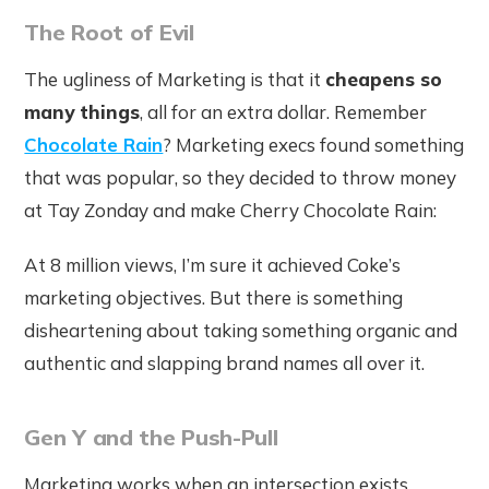
The Root of Evil
The ugliness of Marketing is that it
cheapens so
many things
, all for an extra dollar. Remember
Chocolate Rain
? Marketing execs found something
that was popular, so they decided to throw money
at Tay Zonday and make Cherry Chocolate Rain:
At 8 million views, I’m sure it achieved Coke’s
marketing objectives. But there is something
disheartening about taking something organic and
authentic and slapping brand names all over it.
Gen Y and the Push-Pull
Marketing works when an intersection exists