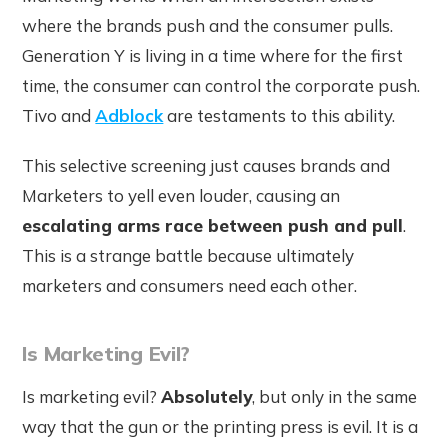
where the brands push and the consumer pulls.
Generation Y is living in a time where for the first
time, the consumer can control the corporate push.
Tivo and
Adblock
are testaments to this ability.
This selective screening just causes brands and
Marketers to yell even louder, causing an
escalating arms race between push and pull
.
This is a strange battle because ultimately
marketers and consumers need each other.
Is Marketing Evil?
Is marketing evil?
Absolutely
, but only in the same
way that the gun or the printing press is evil. It is a