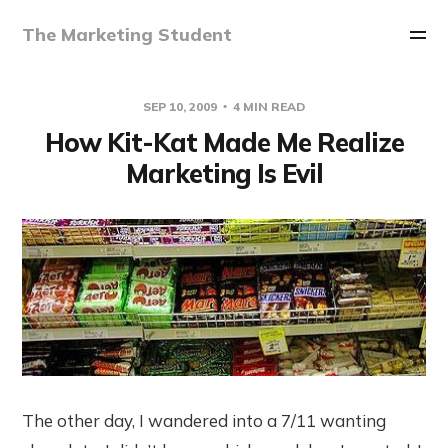
The Marketing Student
SEP 10, 2009
4 MIN READ
How Kit-Kat Made Me Realize
Marketing Is Evil
The other day, I wandered into a 7/11 wanting