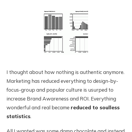
I thought about how nothing is authentic anymore.
Marketing has reduced everything to design-by-
focus-group and popular culture is usurped to
increase Brand Awareness and ROI. Everything
wonderful and real became
reduced to soulless
statistics
.
All I wanted was some damn chocolate and instead