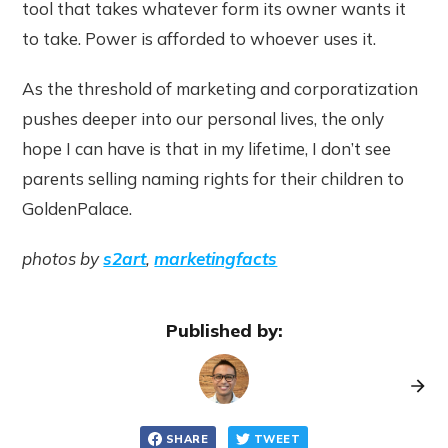
tool that takes whatever form its owner wants it
to take. Power is afforded to whoever uses it.
As the threshold of marketing and corporatization
pushes deeper into our personal lives, the only
hope I can have is that in my lifetime, I don’t see
parents selling naming rights for their children to
GoldenPalace.
photos by
s2art
,
marketingfacts
Published by:
SHARE
TWEET