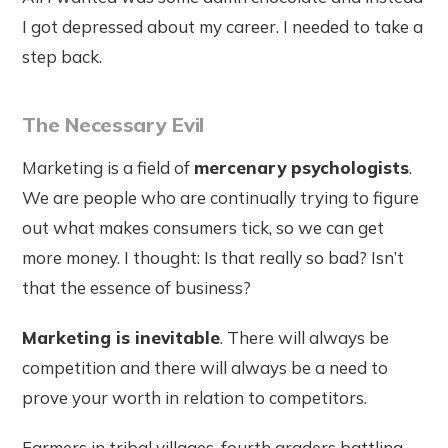
I got depressed about my career. I needed to take a
step back.
The Necessary Evil
Marketing is a field of
mercenary psychologists
.
We are people who are continually trying to figure
out what makes consumers tick, so we can get
more money. I thought: Is that really so bad? Isn’t
that the essence of business?
Marketing is inevitable
. There will always be
competition and there will always be a need to
prove your worth in relation to competitors.
Farmers in tribal villages, fourth graders battling