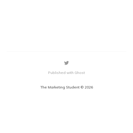
Published with Ghost
The Marketing Student © 2026