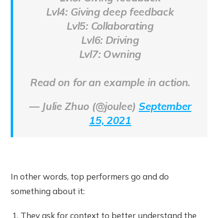
Lvl4: Giving deep feedback
Lvl5: Collaborating
Lvl6: Driving
Lvl7: Owning
Read on for an example in action.
— Julie Zhuo (@joulee)
September
15, 2021
In other words, top performers go and do
something about it:
They ask for context to better understand the