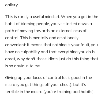
gallery.
This is rarely a useful mindset. When you get in the
habit of blaming people, you've started down a
path of moving towards an external locus of
control. This is mentally and emotionally
convenient: it means that nothing is your fault, you
have no culpability and that everything you do is
great, why don't those idiots just do this thing that
is so obvious to me.
Giving up your locus of control feels good in the
micro (you get things off your chest), but it's
terrible in the macro (you're training bad habits).