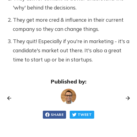
'why' behind the decisions.
They get more cred & influence in their current
company so they can change things.
They quit! Especially if you're in marketing - it's a
candidate's market out there. It's also a great
time to start up or be in startups.
Published by:
SHARE
TWEET