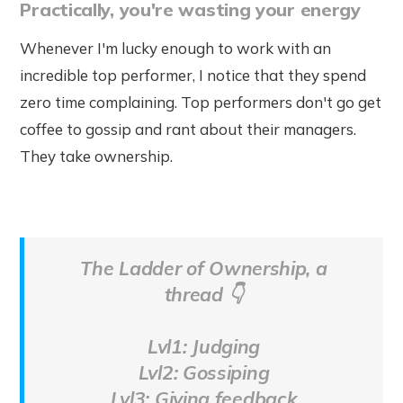
Practically, you're wasting your energy
Whenever I'm lucky enough to work with an
incredible top performer, I notice that they spend
zero time complaining. Top performers don't go get
coffee to gossip and rant about their managers.
They take ownership.
The Ladder of Ownership, a
thread 👇
Lvl1: Judging
Lvl2: Gossiping
Lvl3: Giving feedback