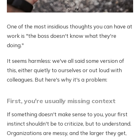
One of the most insidious thoughts you can have at
work is "the boss doesn't know what they're
doing."
It seems harmless: we've all said some version of
this, either quietly to ourselves or out loud with
colleagues. But here's why it's a problem:
First, you're usually missing context
If something doesn't make sense to you, your first
instinct shouldn't be to criticize, but to understand.
Organizations are messy, and the larger they get,