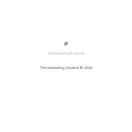
Published with Ghost
The Marketing Student © 2026