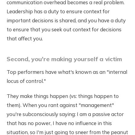
communication overhead becomes a real problem.
Leadership has a duty to ensure context for
important decisions is shared, and you have a duty
to ensure that you seek out context for decisions
that affect you.
Second, you're making yourself a victim
Top performers have what's known as an "internal
locus of control."
They make things happen (vs: things happen to
them). When you rant against "management"
you're subconsciously saying: I am a passive actor
that has no power, I have no influence in this
situation, so I'm just going to sneer from the peanut