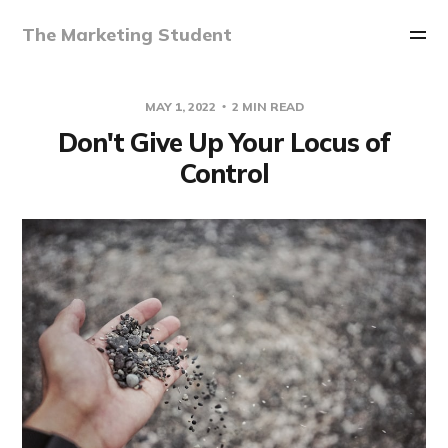
The Marketing Student
MAY 1, 2022
2 MIN READ
Don't Give Up Your Locus of
Control