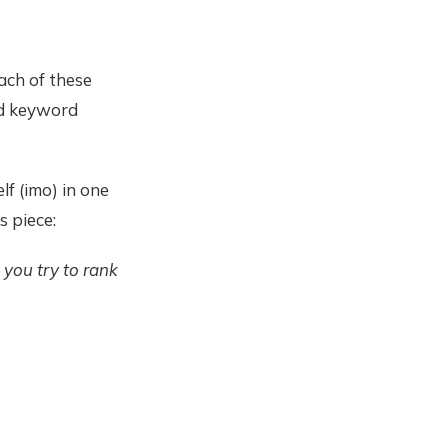
ach of these
ed keyword
lf (imo) in one
s piece:
 you try to rank