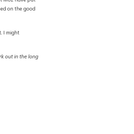
eed on the good
. I might
k out in the long