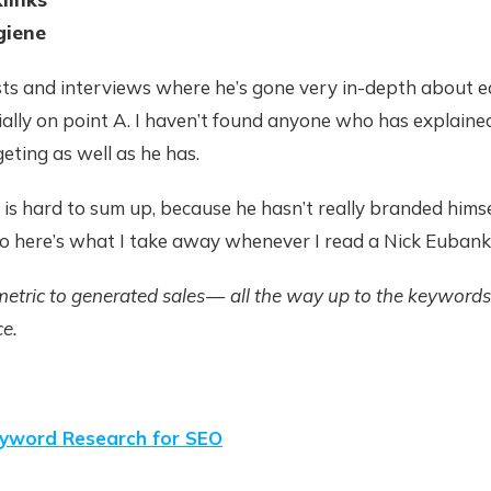
giene
sts and interviews where he’s gone very in-depth about e
ially on point A. I haven’t found anyone who has explain
eting as well as he has.
 is hard to sum up, because he hasn’t really branded himse
So here’s what I take away whenever I read a Nick Eubank
metric to generated sales — all the way up to the keywords
ce.
yword Research for SEO