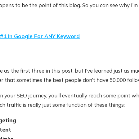
ppens to be the point of this blog. So you can see why I’m 
#1 In Google For ANY Keyword
ble as the first three in this post, but I’ve learned just as m
er that sometimes the best people don’t have 50,000 follo
n your SEO journey, you’ll eventually reach some point wh
h traffic is really just some function of these things:
geting
tent
klinks