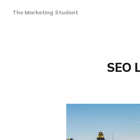
The Marketing Student
SEO L