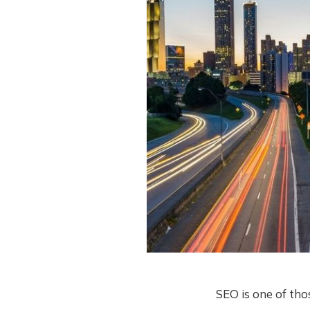
SEO is one of thos