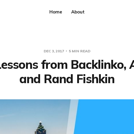
Home
About
DEC 3, 2017
5 MIN READ
essons from Backlinko, 
and Rand Fishkin