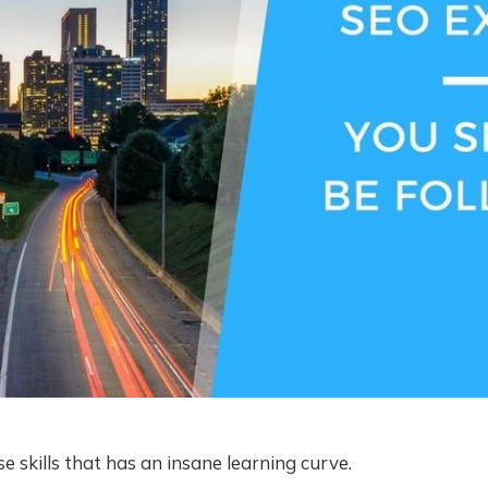
e skills that has an insane learning curve.