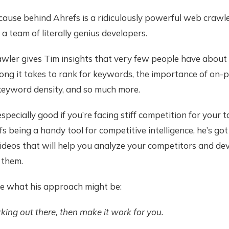
ecause behind Ahrefs is a ridiculously powerful web crawl
 a team of literally genius developers.
awler gives Tim insights that very few people have abou
ong it takes to rank for keywords, the importance of on-p
keyword density, and so much more.
especially good if you’re facing stiff competition for your 
s being a handy tool for competitive intelligence, he’s got
deos that will help you analyze your competitors and dev
 them.
ze what his approach might be:
ing out there, then make it work for you.