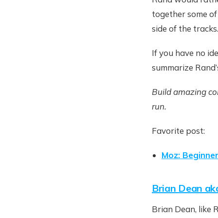
together some of
side of the tracks
If you have no id
summarize Rand’s
Build amazing con
run.
Favorite post:
Moz: Beginne
Brian Dean ak
Brian Dean, like 