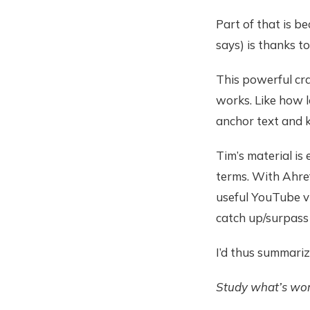
Part of that is b
says) is thanks to
This powerful cr
works. Like how l
anchor text and 
Tim’s material is 
terms. With Ahref
useful YouTube vi
catch up/surpass
I’d thus summari
Study what’s work