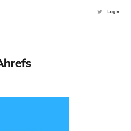
Login
Ahrefs