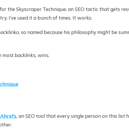
or the Skyscraper Technique, an SEO tactic that gets resu
y. I’ve used it a bunch of times. It works.
 Backlinko, so named because his philosophy might be su
 most backlinks, wins.
echnique
f
Ahrefs
, an SEO tool that every single person on this list 
other.