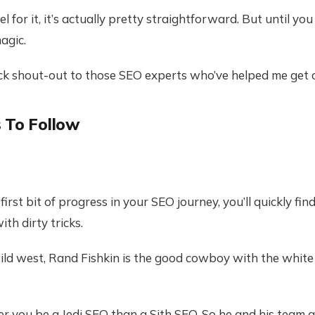
l for it, it’s actually pretty straightforward. But until you
agic.
ick shout-out to those SEO experts who’ve helped me get 
 To Follow
irst bit of progress in your SEO journey, you’ll quickly find
th dirty tricks.
ld west, Rand Fishkin is the good cowboy with the white 
r you be a Jedi SEO than a Sith SEO. So he and his team 