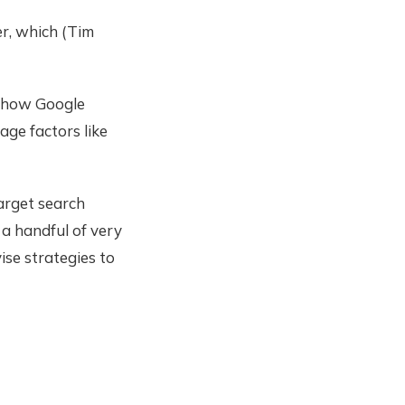
er, which (Tim
t how Google
age factors like
target search
 a handful of very
ise strategies to