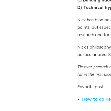
D) Technical hy
Nick has blog po
points, but espec
research and targ
Nick’s philosophy
particular area. 
Tie every search 
for in the first pla
Favorite post:
How to do Ke