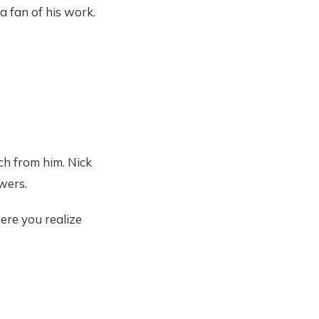
a fan of his work.
uch from him. Nick
wers.
ere you realize