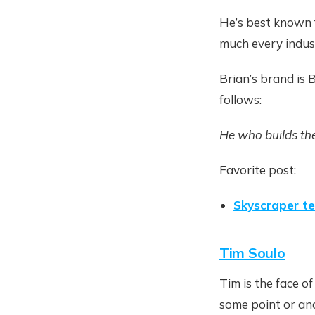
He’s best known f
much every industr
Brian’s brand is
follows:
He who builds the
Favorite post:
Skyscraper t
Tim Soulo
Tim is the face o
some point or an