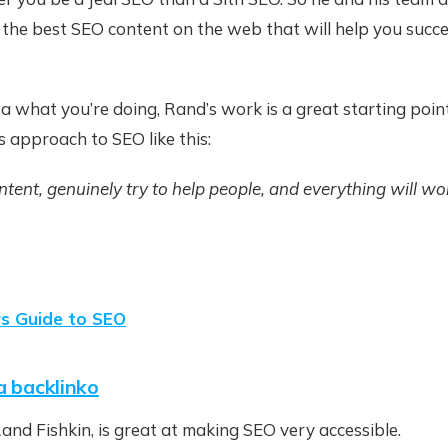
 the best SEO content on the web that will help you succ
.
ea what you’re doing, Rand’s work is a great starting point
 approach to SEO like this:
tent, genuinely try to help people, and everything will wor
rs Guide to SEO
a backlinko
Rand Fishkin, is great at making SEO very accessible.