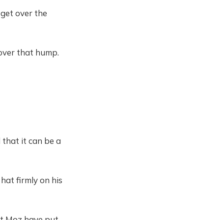
 get over the
over that hump.
 that it can be a
hat firmly on his
at Moz have put