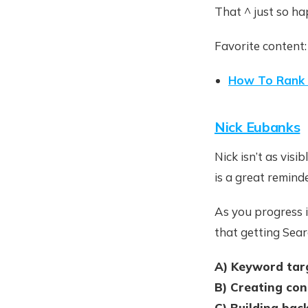
That ^ just so ha
Favorite content:
How To Rank 
Nick Eubanks
Nick isn’t as visi
is a great remind
As you progress i
that getting Searc
A) Keyword tar
B) Creating con
C) Building bac