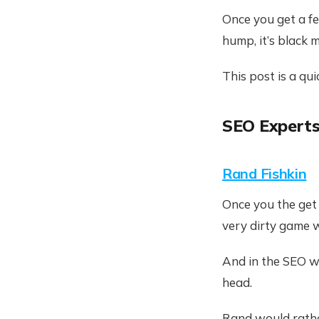
Once you get a fee
hump, it’s black m
This post is a qu
SEO Experts
Rand Fishkin
Once you the get f
very dirty game wi
And in the SEO wi
head.
Rand would rathe