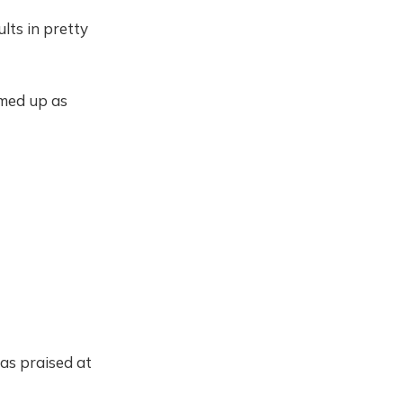
lts in pretty
mmed up as
has praised at